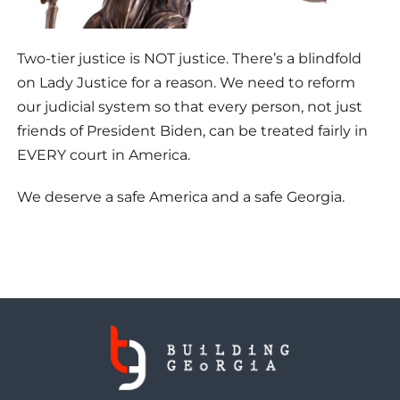
Two-tier justice is NOT justice. There’s a blindfold
on Lady Justice for a reason. We need to reform
our judicial system so that every person, not just
friends of President Biden, can be treated fairly in
EVERY court in America.
We deserve a safe America and a safe Georgia.