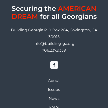
Securing the
AMERICAN
DREAM
for all Georgians
Building Georgia P.O. Box 264, Covington, GA
30015
info@building-ga.org
706.237.9339
About
Issues
News
FAQs