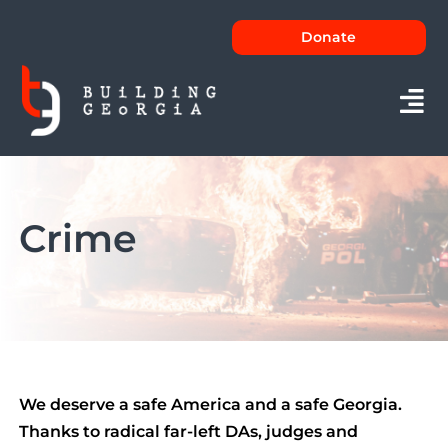
Skip
Donate
to
content
Tog
Nav
About
Crime
Issues
News
FAQs
Contact
We deserve a safe America and a safe Georgia.
Thanks to radical far-left DAs, judges and