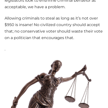
legislators look to enshrine criminal behavior as
acceptable, we have a problem.
Allowing criminals to steal as long as it’s not over
$950 is insane! No civilized country should accept
that; no conservative voter should waste their vote
on a politician that encourages that.
.