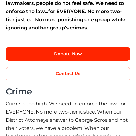
lawmakers, people do not feel safe. We need to
enforce the law…for EVERYONE. No more two-
tier justice. No more punishing one group while
ignoring another group’s crimes.
Donate Now
Contact Us
Crime
Crime is too high. We need to enforce the law…for
EVERYONE. No more two-tier justice. When our
District Attorneys answer to George Soros and not
their voters, we have a problem. When our