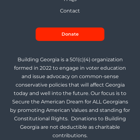
Contact
Donate
Building Georgia is a 501(c)(4) organization
formed in 2022 to engage in voter education
and issue advocacy on common-sense
conservative policies that will affect Georgia
today and well into the future. Our focus is to
Secure the American Dream for ALL Georgians
by promoting American Values and standing for
Constitutional Rights. Donations to Building
Georgia are not deductible as charitable
contributions.