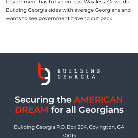
Government has to live on less. Way less. Or we do.
Building Georgia sides with average Georgians and
wants to see government have to cut back.
Securing the
AMERICAN
DREAM
for all Georgians
Building Georgia P.O. Box 264, Covington, GA
30015