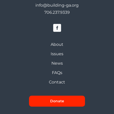
info@building-ga.org
706.237.9339
About
Issues
News
FAQs
Contact
Donate