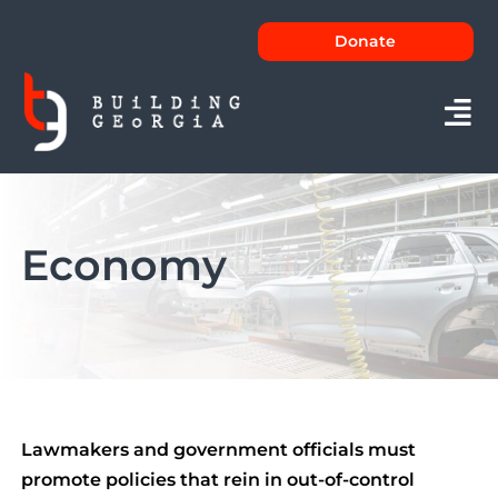
Skip
Donate
to
content
Tog
Nav
About
Economy
Issues
News
FAQs
Contact
Lawmakers and government officials must
promote policies that rein in out-of-control