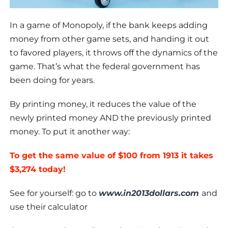
In a game of Monopoly, if the bank keeps adding
money from other game sets, and handing it out
to favored players, it throws off the dynamics of the
game. That’s what the federal government has
been doing for years.
By printing money, it reduces the value of the
newly printed money AND the previously printed
money. To put it another way:
To get the same value of $100 from 1913 it takes
$3,274 today!
See for yourself: go to
www.in2013dollars.com
and
use their calculator