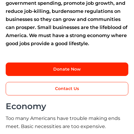
government spending, promote job growth, and
reduce job-killing, burdensome regulations on
businesses so they can grow and communities
can prosper. Small businesses are the lifeblood of
America. We must have a strong economy where
good jobs provide a good lifestyle.
Donate Now
Contact Us
Economy
Too many Americans have trouble making ends
meet. Basic necessities are too expensive.