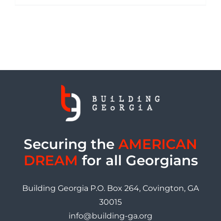
Securing the
AMERICAN
DREAM
for all Georgians
Building Georgia P.O. Box 264, Covington, GA
30015
info@building-ga.org