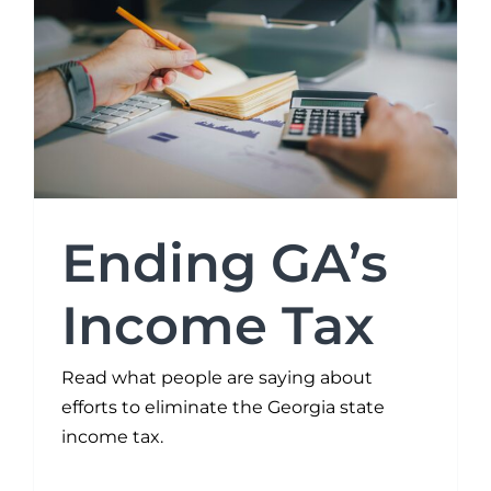
Ending GA’s
Income Tax
Read what people are saying about
efforts to eliminate the Georgia state
income tax.