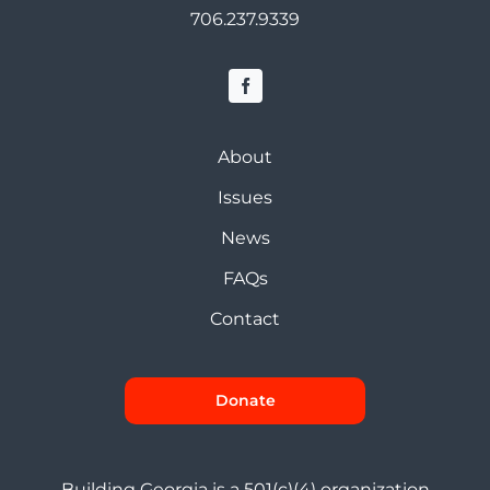
706.237.9339
About
Issues
News
FAQs
Contact
Donate
Building Georgia is a 501(c)(4) organization