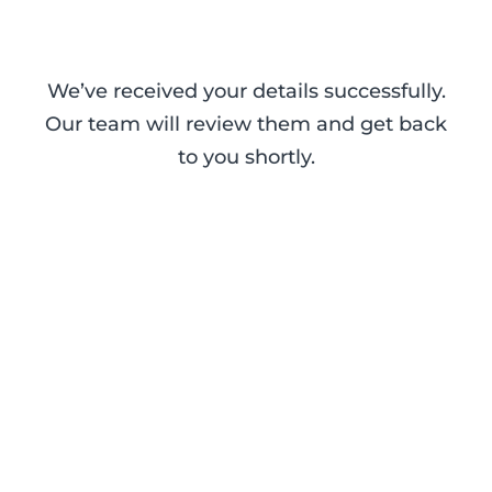
We’ve received your details successfully.
Our team will review them and get back
to you shortly.