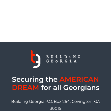
Securing the
AMERICAN
DREAM
for all Georgians
Building Georgia P.O. Box 264, Covington, GA
30015