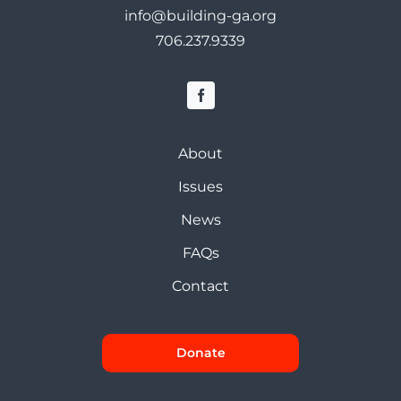
info@building-ga.org
706.237.9339
About
Issues
News
FAQs
Contact
Donate